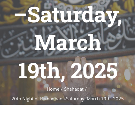
–Saturday,
March
19th, 2025
Home
/
Shahadat
/
20th Night of Ramadhan –Saturday, March 19th, 2025
20th Night of