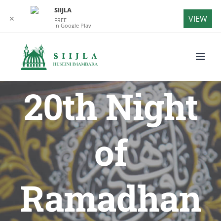
SIIJLA
VIEW
✕
FREE
In Google Play
Skip
to
content
20th Night
of
Ramadhan