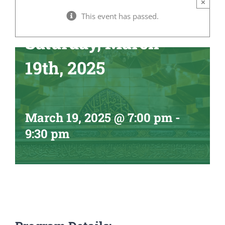
×
Ramadhan –
This event has passed.
Saturday, March
19th, 2025
March 19, 2025 @ 7:00 pm
-
9:30 pm