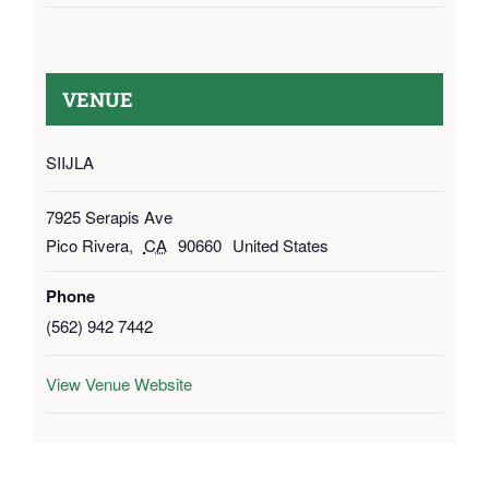
VENUE
SIIJLA
7925 Serapis Ave
Pico Rivera
,
CA
90660
United States
Phone
(562) 942 7442
View Venue Website