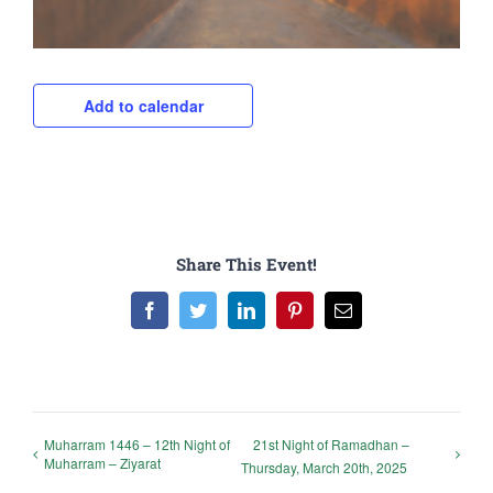
Add to calendar
Share This Event!
Facebook
Twitter
LinkedIn
Pinterest
Email
Muharram 1446 – 12th Night of
21st Night of Ramadhan –
Muharram – Ziyarat
Thursday, March 20th, 2025