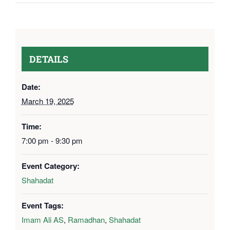
DETAILS
Date:
March 19, 2025
Time:
7:00 pm - 9:30 pm
Event Category:
Shahadat
Event Tags:
Imam Ali AS
,
Ramadhan
,
Shahadat