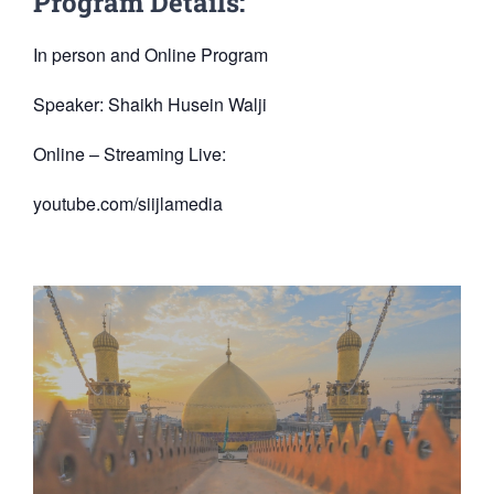
Program Details:
In person and Online Program
Speaker: Shaikh Husein Walji
Online – Streaming Live:
youtube.com/siijlamedia