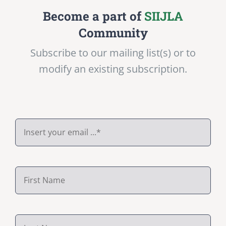
Become a part of
SIIJLA
Community
Subscribe to our mailing list(s) or to
modify an existing subscription.