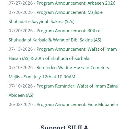
07/27/2026 -
Program Announcement: Arbaeen 2026
07/20/2026 -
Program Announcement: Majlis e
Shahadat e Sayyidah Sakina (S.A.)
07/20/2026 -
Program Announcement: 30th of
Shuhuda of Karbala & Wafat of Bibi Sakina (AS)
07/13/2026 -
Program Announcement: Wafat of Imam
Hasan (AS) & 20th of Shuhuda of Karbala
07/10/2026 -
Reminder: Wadi-e-Hussain Cemetery
Majlis - Sun. July 12th at 10:30AM
07/10/2026 -
Program Reminder: Wafat of Imam Zainul
Abideen (AS)
06/08/2026 -
Program Announcement: Eid e Mubahela
Support SIIJLA