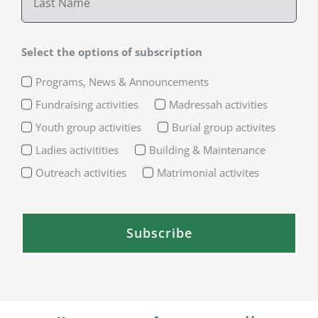
Select the options of subscription
Programs, News & Announcements
Fundraising activities
Madressah activities
Youth group activities
Burial group activites
Ladies activitities
Building & Maintenance
Outreach activities
Matrimonial activites
Subscribe