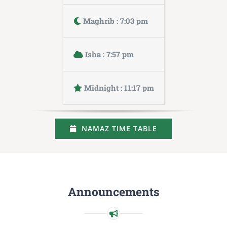
Maghrib : 7:03 pm
Isha : 7:57 pm
Midnight : 11:17 pm
NAMAZ TIME TABLE
Announcements