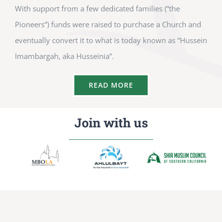
With support from a few dedicated families (“the
Pioneers”) funds were raised to purchase a Church and
eventually convert it to what is today known as “Hussein
Imambargah, aka Husseinia”.
READ MORE
Join with us