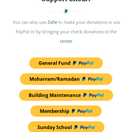
You can also use
Zelle
to make your donations or via
PayPal or by bringing your check donations to the
center
General Fund
Moharram/Ramadan
Building Maintenance
Membership
Sunday School