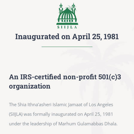
Inaugurated on April 25, 1981
An IRS-certified non-profit 501(c)3
organization
The Shia Ithna’asheri Islamic Jamaat of Los Angeles
(SIIJLA) was formally inaugurated on April 25, 1981
under the leadership of Marhum Gulamabbas Dhala.