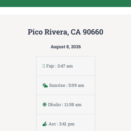
Pico Rivera, CA 90660
August 8, 2026
Fajr : 3:47 am
Sunrise : 5:09 am
Dhuhr : 11:58 am
Asr : 3:41 pm