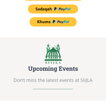
Sadaqah
Khums
Upcoming Events
Don’t miss the latest events at SIIJLA