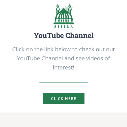
YouTube Channel
Click on the link below to check out our
YouTube Channel and see videos of
interest!
CLICK HERE