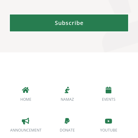
Subscribe
HOME
NAMAZ
EVENTS
ANNOUNCEMENT
DONATE
YOUTUBE