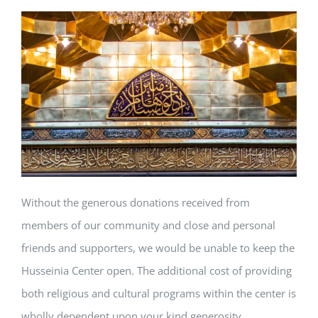
Without the generous donations received from
members of our community and close and personal
friends and supporters, we would be unable to keep the
Husseinia Center open. The additional cost of providing
both religious and cultural programs within the center is
wholly dependent upon your kind generosity…