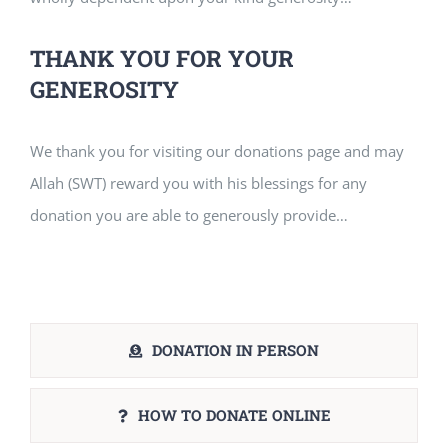
THANK YOU FOR YOUR
GENEROSITY
We thank you for visiting our donations page and may
Allah (SWT) reward you with his blessings for any
donation you are able to generously provide…
DONATION IN PERSON
HOW TO DONATE ONLINE