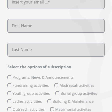
Select the options of subscription
Programs, News & Announcements
Fundraising activities
Madressah activities
Youth group activities
Burial group activites
Ladies activitities
Building & Maintenance
Outreach activities
Matrimonial activites