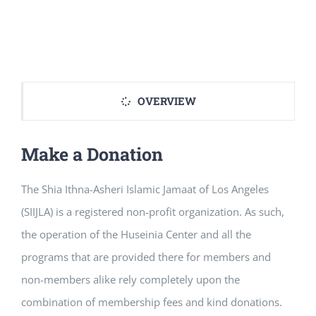
OVERVIEW
Make a Donation
The Shia Ithna-Asheri Islamic Jamaat of Los Angeles
(SIIJLA) is a registered non-profit organization. As such,
the operation of the Huseinia Center and all the
programs that are provided there for members and
non-members alike rely completely upon the
combination of membership fees and kind donations.