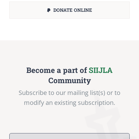
DONATE ONLINE
Become a part of
SIIJLA
Community
Subscribe to our mailing list(s) or to
modify an existing subscription.