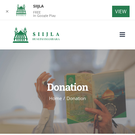
SIIJLA
VIEW
✕
FREE
In Google Play
Skip
to
content
Donation
Home
/
Donation