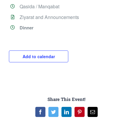
Qasida / Manqabat
Ziyarat and Announcements
Dinner
Add to calendar
Share This Event!
Facebook
Twitter
LinkedIn
Pinterest
Email