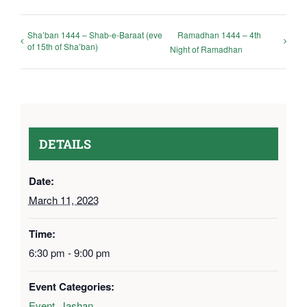
Sha’ban 1444 – Shab-e-Baraat (eve
Ramadhan 1444 – 4th
of 15th of Sha’ban)
Night of Ramadhan
DETAILS
Date:
March 11, 2023
Time:
6:30 pm - 9:00 pm
Event Categories:
Event
,
Jashan