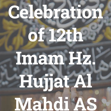
Celebration
of 12th
Imam Hz.
Hujjat Al
Mahdi AS