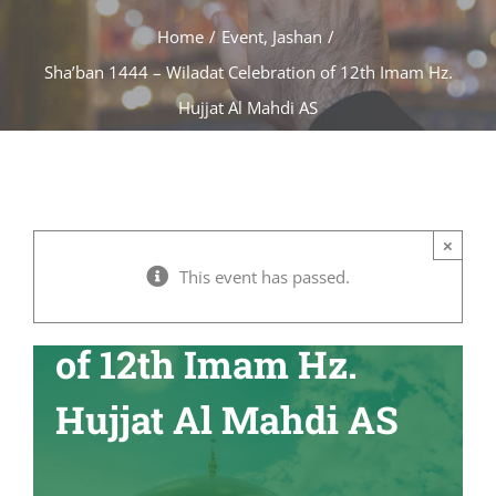
Home
/
Event
,
Jashan
/
Sha’ban 1444 – Wiladat Celebration of 12th Imam Hz.
Hujjat Al Mahdi AS
Sha’ban 1444 –
×
This event has passed.
Wiladat Celebration
of 12th Imam Hz.
Hujjat Al Mahdi AS