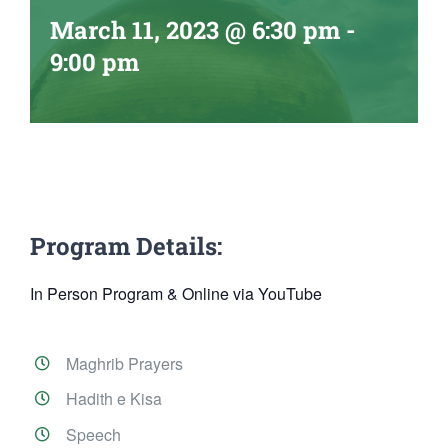
March 11, 2023 @ 6:30 pm
-
9:00 pm
Program Details:
In Person Program & Online via YouTube
Maghrib Prayers
Hadith e Kisa
Speech