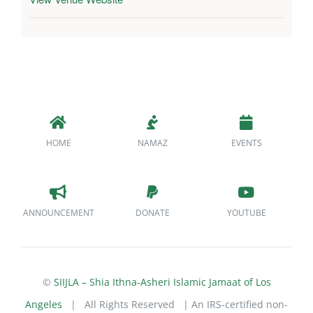
HOME
NAMAZ
EVENTS
ANNOUNCEMENT
DONATE
YOUTUBE
©
SIIJLA – Shia Ithna-Asheri Islamic Jamaat of Los
Angeles
| All Rights Reserved | An IRS-certified non-