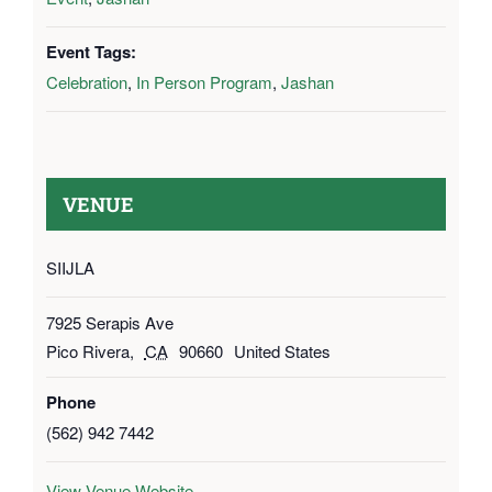
Event Tags:
Celebration
,
In Person Program
,
Jashan
VENUE
SIIJLA
7925 Serapis Ave
Pico Rivera
,
CA
90660
United States
Phone
(562) 942 7442
View Venue Website