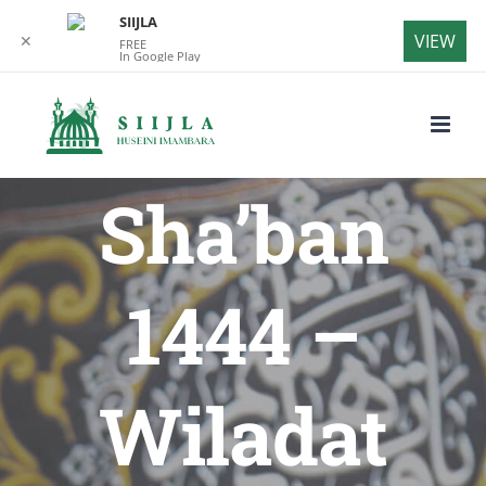
SIIJLA
VIEW
✕
FREE
In Google Play
Skip
to
content
Sha’ban
1444 –
Wiladat