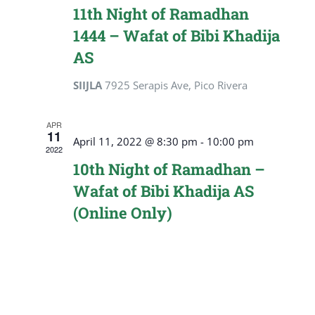
Navigat
11th Night of Ramadhan
1444 – Wafat of Bibi Khadija
AS
SIIJLA
7925 Serapis Ave, Pico Rivera
APR
11
April 11, 2022 @ 8:30 pm
-
10:00 pm
2022
10th Night of Ramadhan –
Wafat of Bibi Khadija AS
(Online Only)