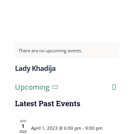
There are no upcoming events.
Lady Khadija
Event
Upcoming
List
Search
Events
View
Select
Search
Latest Past Events
Navig
date.
and
APR
Views
1
April 1, 2023 @ 6:00 pm
-
9:00 pm
2023