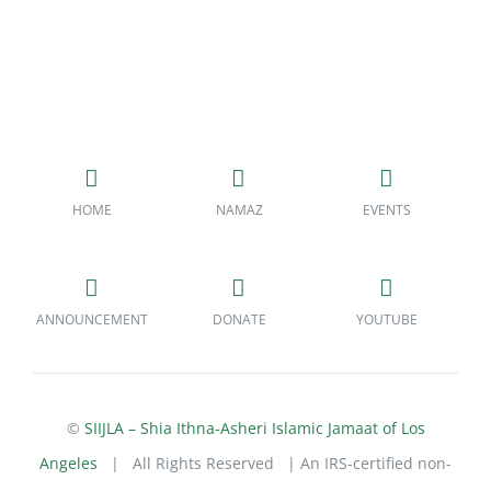
HOME
NAMAZ
EVENTS
ANNOUNCEMENT
DONATE
YOUTUBE
©
SIIJLA – Shia Ithna-Asheri Islamic Jamaat of Los
Angeles
| All Rights Reserved | An IRS-certified non-