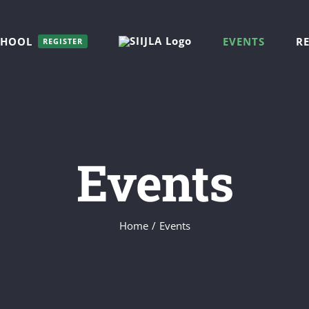
CHOOL
EVENTS
R
REGISTER
Events
Home
/
Events