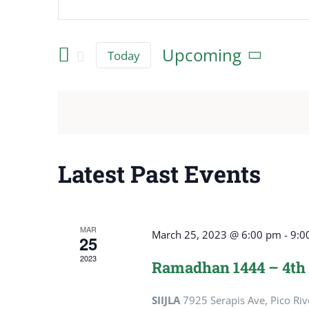
Events
Keyword.
Search
Search
Upcoming
Today
for
and
Select
Events
date.
Views
by
Keyword.
Navigation
Latest Past Events
MAR
March 25, 2023 @ 6:00 pm
-
9:0
25
2023
Ramadhan 1444 – 4th
SIIJLA
7925 Serapis Ave, Pico Riv