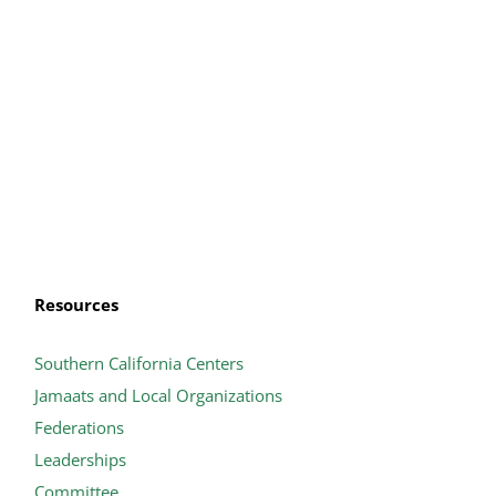
Resources
Southern California Centers
Jamaats and Local Organizations
Federations
Leaderships
Committee