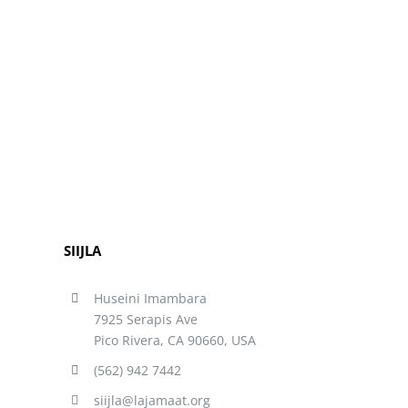
SIIJLA
Huseini Imambara
7925 Serapis Ave
Pico Rivera, CA 90660, USA
(562) 942 7442
siijla@lajamaat.org