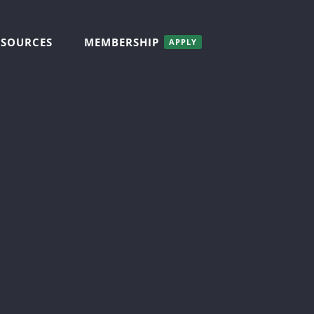
ESOURCES
MEMBERSHIP
APPLY