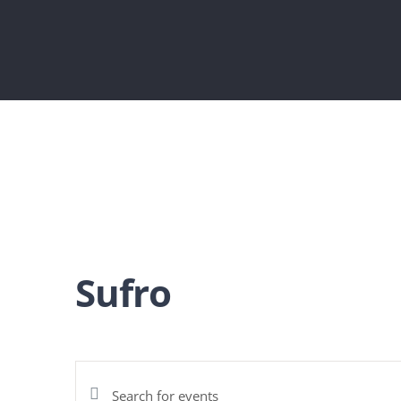
Sufro
Enter