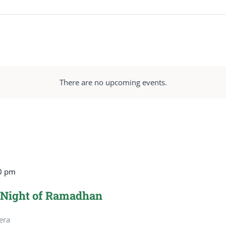
There are no upcoming events.
0 pm
 Night of Ramadhan
era