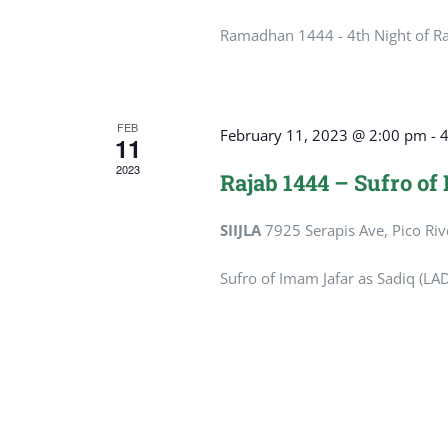
Ramadhan 1444 - 4th Night of 
FEB
February 11, 2023 @ 2:00 pm
-
11
2023
Rajab 1444 – Sufro of
SIIJLA
7925 Serapis Ave, Pico Riv
Sufro of Imam Jafar as Sadiq (LAD