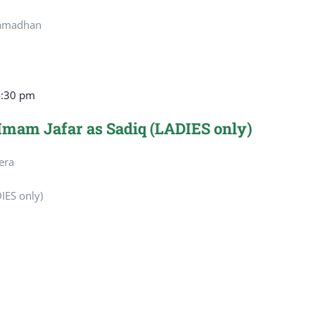
Ramadhan
4:30 pm
 Imam Jafar as Sadiq (LADIES only)
era
IES only)