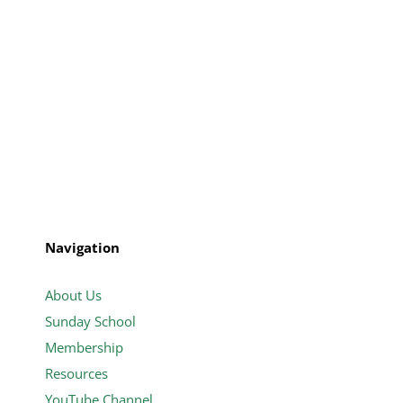
Navigation
About Us
Sunday School
Membership
Resources
YouTube Channel