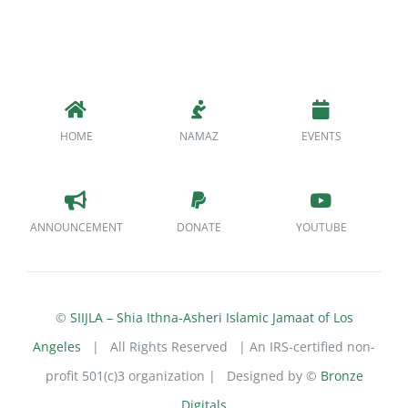
HOME
NAMAZ
EVENTS
ANNOUNCEMENT
DONATE
YOUTUBE
©
SIIJLA – Shia Ithna-Asheri Islamic Jamaat of Los
Angeles
| All Rights Reserved | An IRS-certified non-
profit 501(c)3 organization | Designed by ©
Bronze
Digitals