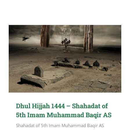
Dhul Hijjah 1444 – Shahadat of
5th Imam Muhammad Baqir AS
Shahadat of 5th Imam Muhammad Baqir AS