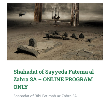
Shahadat of Sayyeda Fatema al
Zahra SA – ONLINE PROGRAM
ONLY
Shahadat of Bibi Fatimah az Zahra SA