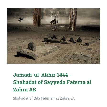
Jamadi-ul-Akhir 1444 –
Shahadat of Sayyeda Fatema al
Zahra AS
Shahadat of Bibi Fatimah az Zahra SA