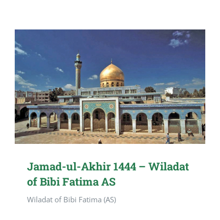
Jamad-ul-Akhir 1444 – Wiladat
of Bibi Fatima AS
Wiladat of Bibi Fatima (AS)