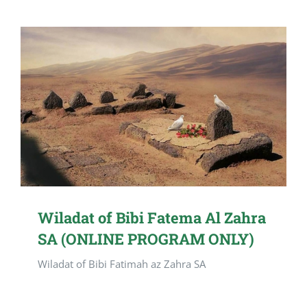
Wiladat of Bibi Fatema Al Zahra
SA (ONLINE PROGRAM ONLY)
Wiladat of Bibi Fatimah az Zahra SA