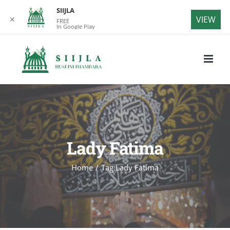
SIIJLA
VIEW
✕
FREE
In Google Play
Skip
to
content
Lady Fatima
Home
/
Tag:
Lady Fatima