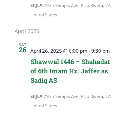
SIIJLA
7925 Serapis Ave, Pico Rivera, CA,
United States
April 2025
SAT
26
April 26, 2025 @ 6:00 pm
-
9:30 pm
Shawwal 1446 – Shahadat
of 6th Imam Hz. Jaffer as
Sadiq AS
SIIJLA
7925 Serapis Ave, Pico Rivera, CA,
United States