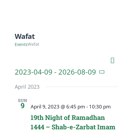
Wafat
Wafat
Events
Even
List
Search
Event
View
2023-04-09
 - 
2026-08-09
Navig
Searc
Select
April 2023
date.
and
SUN
9
April 9, 2023 @ 6:45 pm
-
10:30 pm
View
19th Night of Ramadhan
Navig
1444 – Shab-e-Zarbat Imam