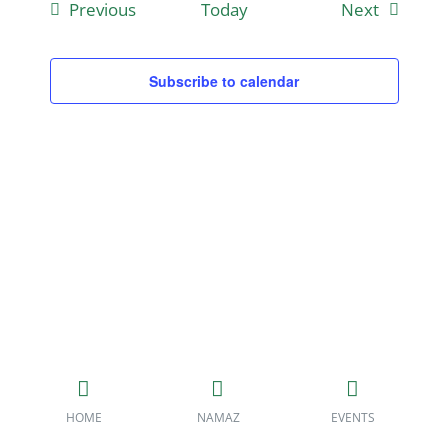
Events
Events
Previous
Today
Next
Subscribe to calendar
HOME
NAMAZ
EVENTS