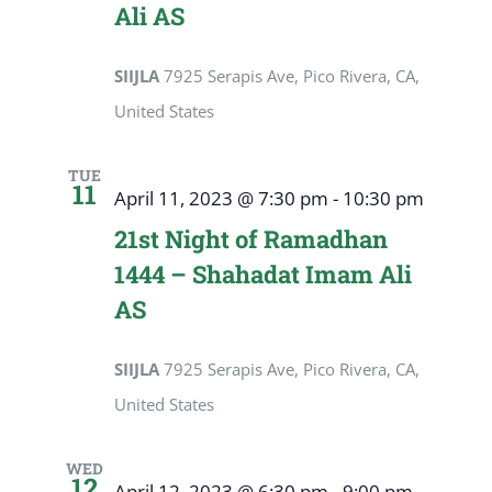
Ali AS
SIIJLA
7925 Serapis Ave, Pico Rivera, CA,
United States
TUE
11
April 11, 2023 @ 7:30 pm
-
10:30 pm
21st Night of Ramadhan
1444 – Shahadat Imam Ali
AS
SIIJLA
7925 Serapis Ave, Pico Rivera, CA,
United States
WED
12
April 12, 2023 @ 6:30 pm
-
9:00 pm