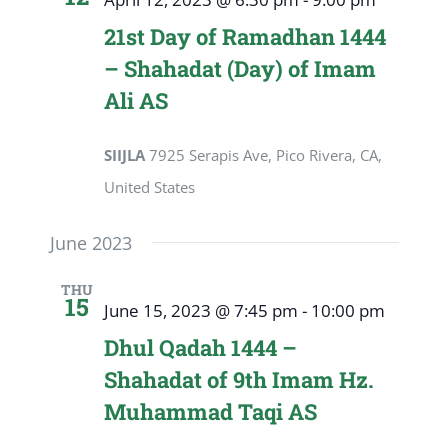
21st Day of Ramadhan 1444
– Shahadat (Day) of Imam
Ali AS
SIIJLA
7925 Serapis Ave, Pico Rivera, CA,
United States
June 2023
THU
15
June 15, 2023 @ 7:45 pm
-
10:00 pm
Dhul Qadah 1444 –
Shahadat of 9th Imam Hz.
Muhammad Taqi AS