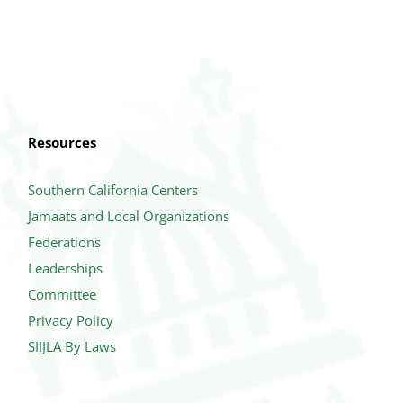
Resources
Southern California Centers
Jamaats and Local Organizations
Federations
Leaderships
Committee
Privacy Policy
SIIJLA By Laws