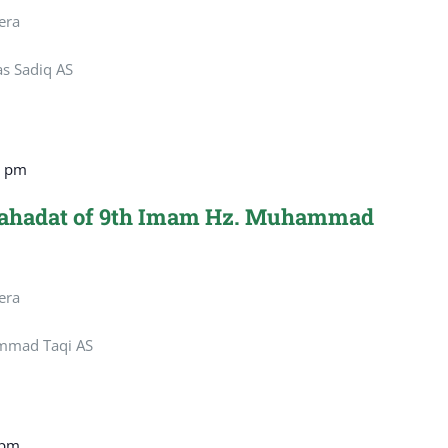
era
as Sadiq AS
0 pm
hahadat of 9th Imam Hz. Muhammad
era
mmad Taqi AS
 pm