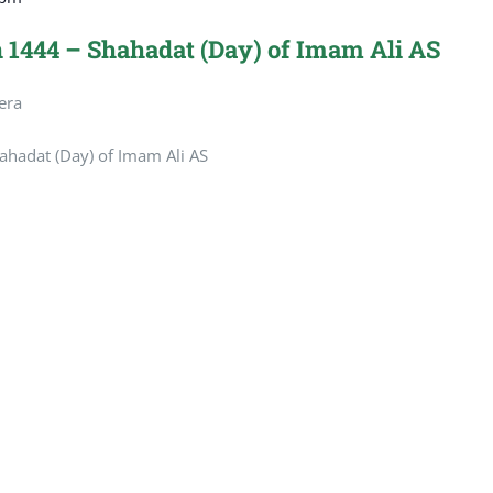
 1444 – Shahadat (Day) of Imam Ali AS
era
hadat (Day) of Imam Ali AS