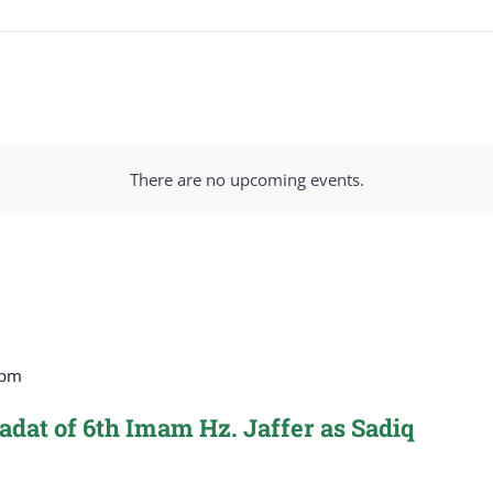
There are no upcoming events.
 pm
dat of 6th Imam Hz. Jaffer as Sadiq