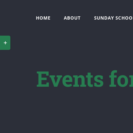
Skip
to
HOME
ABOUT
SUNDAY SCHOO
content
Toggle
Sliding
Bar
Events fo
Area