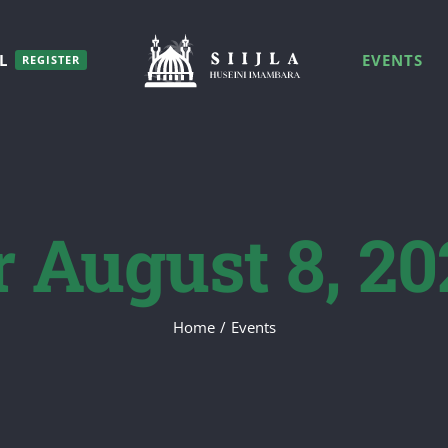
L
EVENTS
REGISTER
r August 8, 20
Home
/
Events