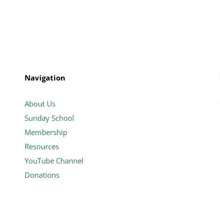
Navigation
About Us
Sunday School
Membership
Resources
YouTube Channel
Donations