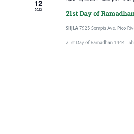
12
2023
21st Day of Ramadhan
SIIJLA
7925 Serapis Ave, Pico Riv
21st Day of Ramadhan 1444 - Sha