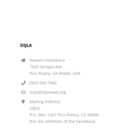
SIIJLA
Huseini Imambara
7925 Serapis Ave
Pico Rivera, CA 90660, USA
(562) 942 7442
siijla@lajamaat.org
Mailing Address
SIIJLA
P.O. Box: 1207 Pico Rivera, CA 90660
(For the attention of the Secretary)