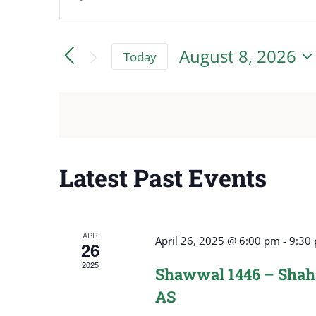
Events
Keyword.
Search
Search
August 8, 2026
Today
for
and
Select
Events
date.
by
Views
Keyword.
Navigation
Latest Past Events
APR
April 26, 2025 @ 6:00 pm
-
9:30
26
2025
Shawwal 1446 – Shaha
AS