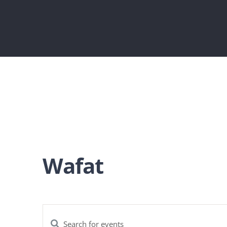
Wafat
Enter