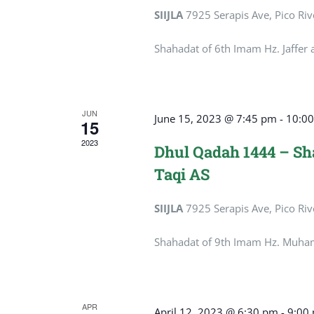
SIIJLA
7925 Serapis Ave, Pico Riv
Shahadat of 6th Imam Hz. Jaffer 
JUN
June 15, 2023 @ 7:45 pm
-
10:0
15
2023
Dhul Qadah 1444 – S
Taqi AS
SIIJLA
7925 Serapis Ave, Pico Riv
Shahadat of 9th Imam Hz. Muha
APR
April 12, 2023 @ 6:30 pm
-
9:00