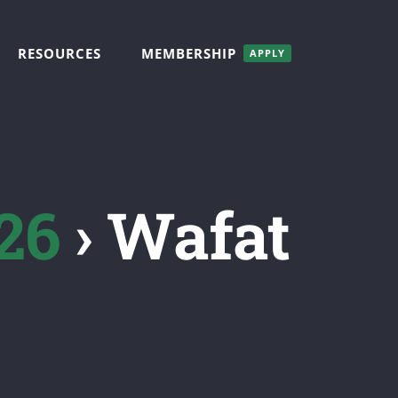
RESOURCES
MEMBERSHIP
APPLY
26
› Wafat