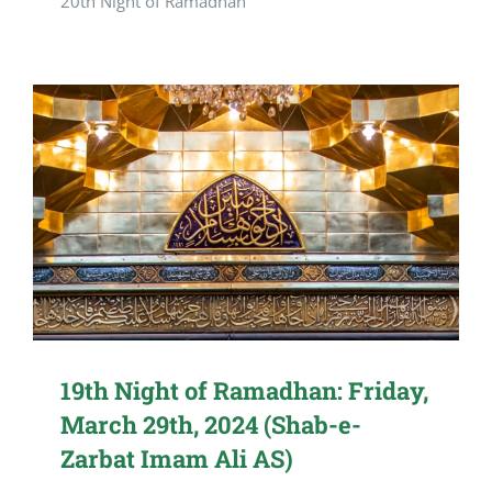
20th Night of Ramadhan
19th Night of Ramadhan: Friday,
March 29th, 2024 (Shab-e-
Zarbat Imam Ali AS)