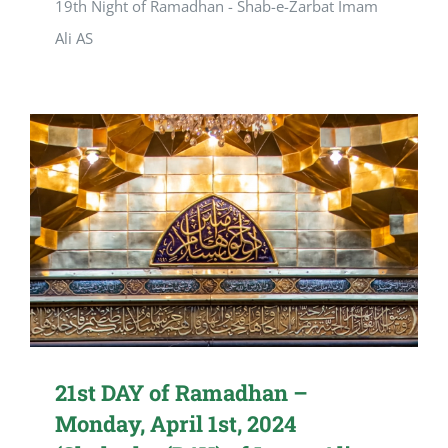
19th Night of Ramadhan - Shab-e-Zarbat Imam
Ali AS
21st DAY of Ramadhan –
Monday, April 1st, 2024