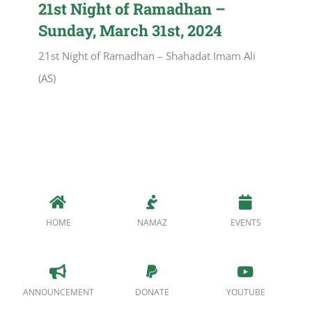
21st Night of Ramadhan –
Sunday, March 31st, 2024
21st Night of Ramadhan – Shahadat Imam Ali
(AS)
HOME
NAMAZ
EVENTS
ANNOUNCEMENT
DONATE
YOUTUBE