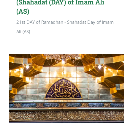
(Shahadat (DAY) of Imam Ali
(AS)
21st DAY of Ramadhan - Shahadat Day of Imam
Ali (AS)