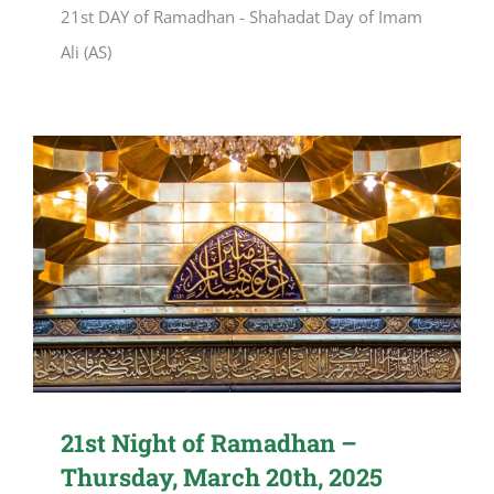
21st DAY of Ramadhan - Shahadat Day of Imam
Ali (AS)
21st Night of Ramadhan –
Thursday, March 20th, 2025