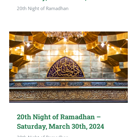
20th Night of Ramadhan
20th Night of Ramadhan –
Saturday, March 30th, 2024