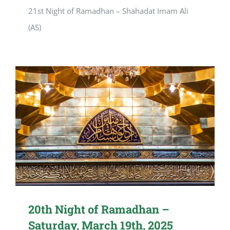
21st Night of Ramadhan – Shahadat Imam Ali
(AS)
20th Night of Ramadhan –
Saturday, March 19th, 2025