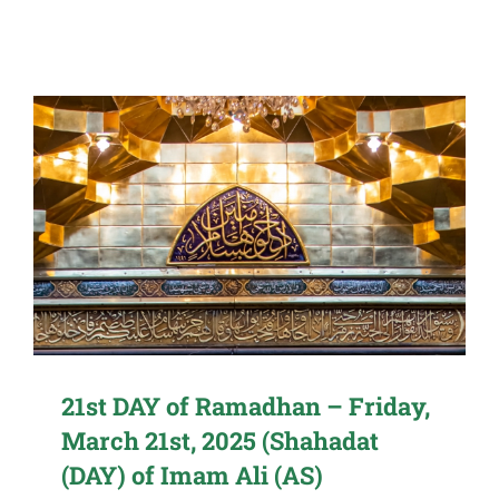
21st DAY of Ramadhan – Friday,
March 21st, 2025 (Shahadat
(DAY) of Imam Ali (AS)