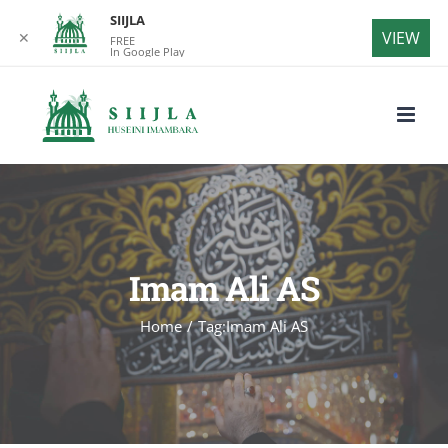
SIIJLA
VIEW
✕
FREE
In Google Play
Skip
to
content
Imam Ali AS
Home
/
Tag:
Imam Ali AS