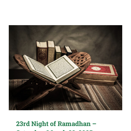
23rd Night of Ramadhan –