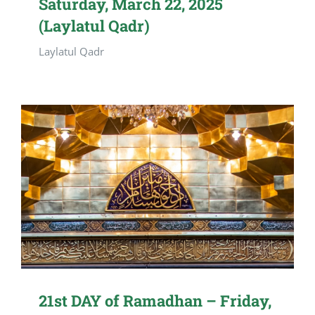
Saturday, March 22, 2025
(Laylatul Qadr)
Laylatul Qadr
21st DAY of Ramadhan – Friday,