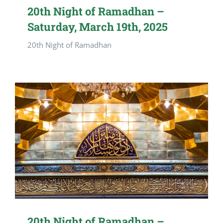
20th Night of Ramadhan –
Saturday, March 19th, 2025
20th Night of Ramadhan
20th Night of Ramadhan –