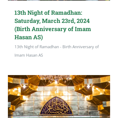
13th Night of Ramadhan:
Saturday, March 23rd, 2024
(Birth Anniversary of Imam
Hasan AS)
13th Night of Ramadhan - Birth Anniversary of
Imam Hasan AS