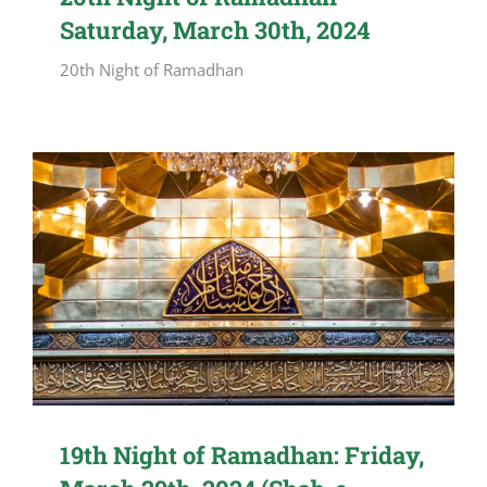
Saturday, March 30th, 2024
20th Night of Ramadhan
19th Night of Ramadhan: Friday,