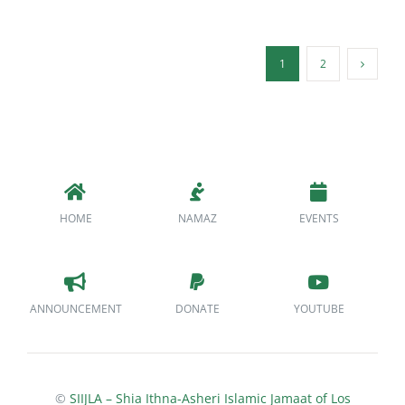
1
2
HOME
NAMAZ
EVENTS
ANNOUNCEMENT
DONATE
YOUTUBE
©
SIIJLA – Shia Ithna-Asheri Islamic Jamaat of Los