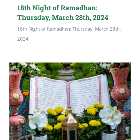
18th Night of Ramadhan:
Thursday, March 28th, 2024
18th Night of Ramadhan: Thursday, March 28th,
2024