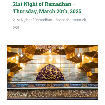
21st Night of Ramadhan –
Thursday, March 20th, 2025
21st Night of Ramadhan – Shahadat Imam Ali
(AS)