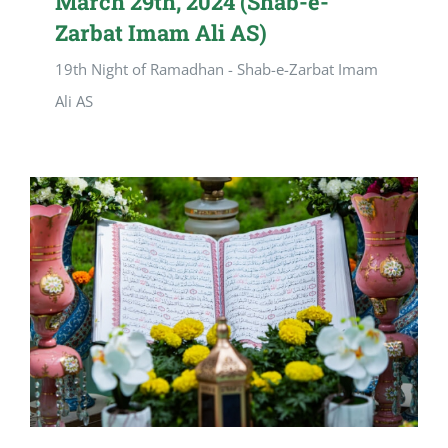
March 29th, 2024 (Shab-e-
Zarbat Imam Ali AS)
19th Night of Ramadhan - Shab-e-Zarbat Imam
Ali AS