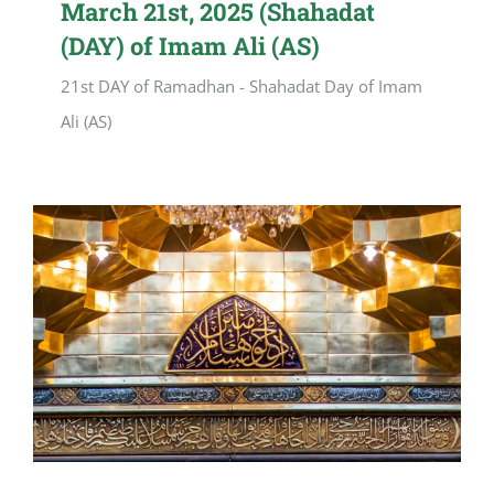
March 21st, 2025 (Shahadat
(DAY) of Imam Ali (AS)
21st DAY of Ramadhan - Shahadat Day of Imam
Ali (AS)