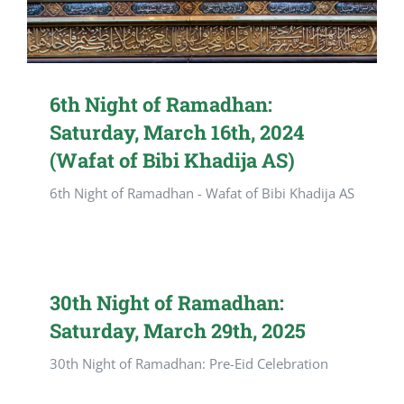
6th Night of Ramadhan:
Saturday, March 16th, 2024
(Wafat of Bibi Khadija AS)
6th Night of Ramadhan - Wafat of Bibi Khadija AS
30th Night of Ramadhan:
Saturday, March 29th, 2025
30th Night of Ramadhan: Pre-Eid Celebration