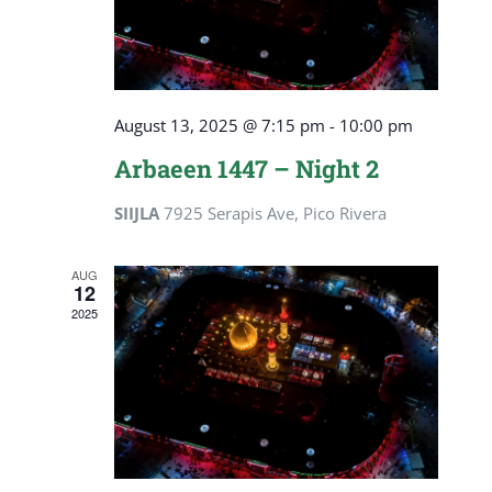
August 13, 2025 @ 7:15 pm
-
10:00 pm
Arbaeen 1447 – Night 2
SIIJLA
7925 Serapis Ave, Pico Rivera
AUG
12
2025