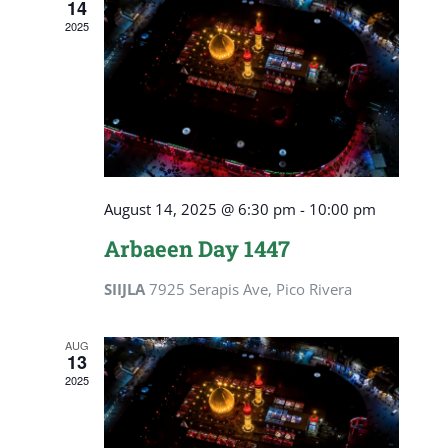
14
View
2025
Navig
August 14, 2025 @ 6:30 pm
-
10:00 pm
Arbaeen Day 1447
SIIJLA
7925 Serapis Ave, Pico Rivera
AUG
13
2025