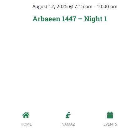
August 12, 2025 @ 7:15 pm
-
10:00 pm
Arbaeen 1447 – Night 1
HOME
NAMAZ
EVENTS