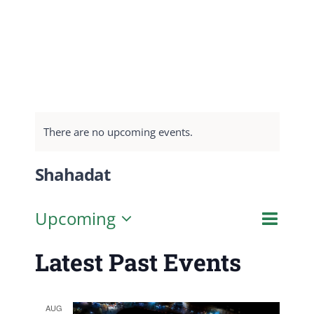
There are no upcoming events.
Shahadat
Even
Upcoming
List
Search
Event
View
Select
Latest Past Events
Navig
date.
Searc
and
AUG