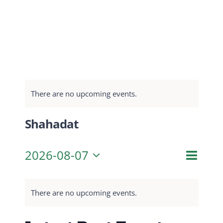
There are no upcoming events.
Shahadat
Even
2026-08-07
Month
Search
Event
View
Select
Navig
date.
Searc
There are no upcoming events.
and