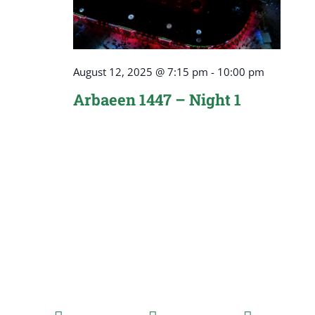
August 12, 2025 @ 7:15 pm
-
10:00 pm
Arbaeen 1447 – Night 1