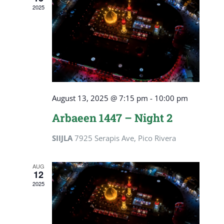
2025
August 13, 2025 @ 7:15 pm
-
10:00 pm
Arbaeen 1447 – Night 2
SIIJLA
7925 Serapis Ave, Pico Rivera
AUG
12
2025