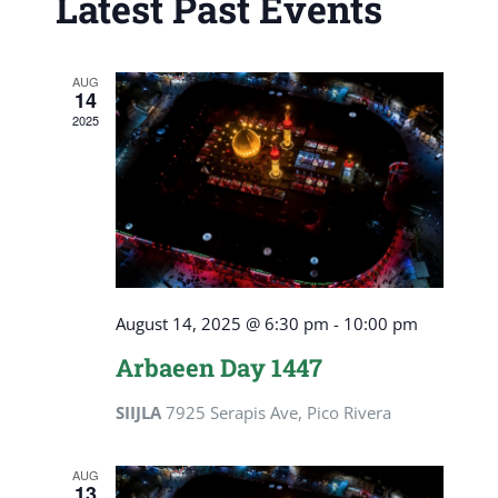
Latest Past Events
View
Navig
AUG
14
2025
August 14, 2025 @ 6:30 pm
-
10:00 pm
Arbaeen Day 1447
SIIJLA
7925 Serapis Ave, Pico Rivera
AUG
13